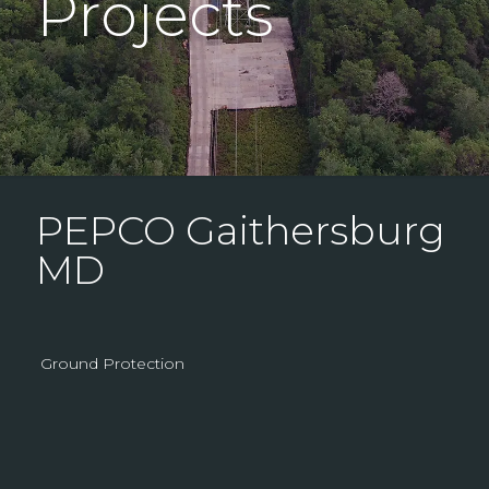
Projects
PEPCO Gaithersburg
MD
Ground Protection