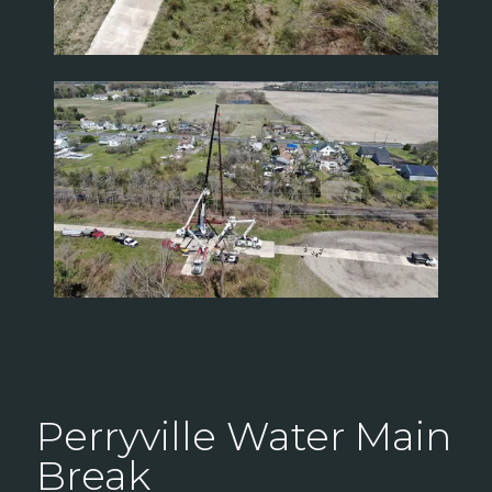
Perryville Water Main
Break