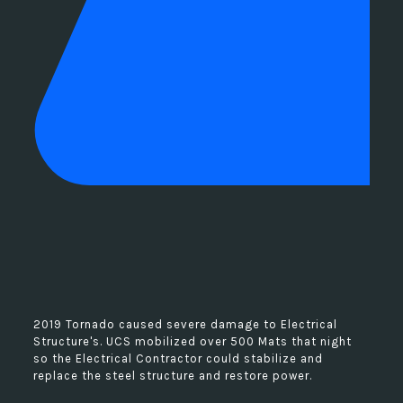
2019 Tornado caused severe damage to Electrical
Structure's. UCS mobilized over 500 Mats that night
so the Electrical Contractor could stabilize and
replace the steel structure and restore power.