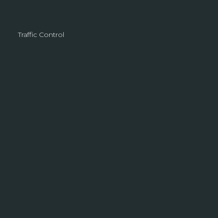
Traffic Control