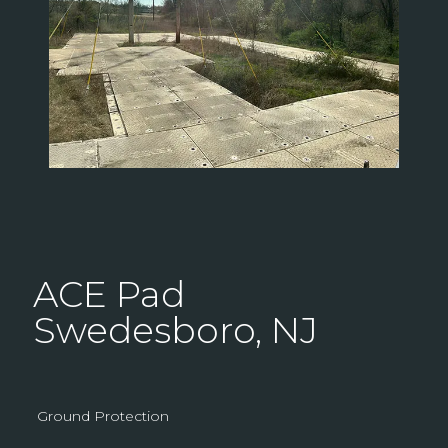
ACE Pad
Swedesboro, NJ
Ground Protection