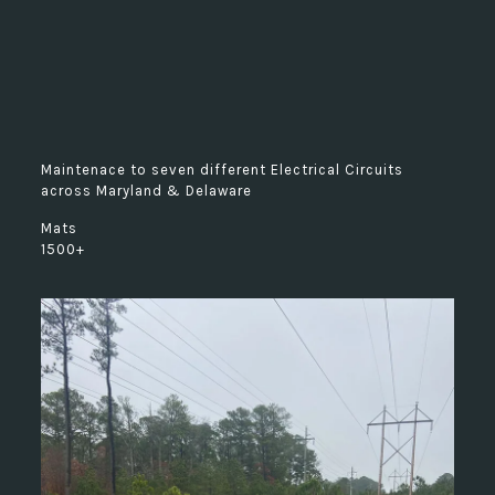
Maintenace to seven different Electrical Circuits
across Maryland & Delaware
Mats
1500+