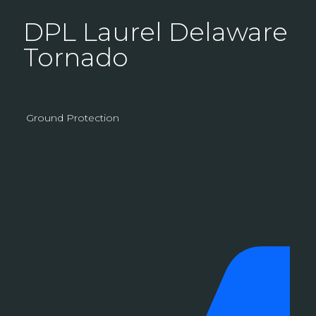
DPL Laurel Delaware
Tornado
Ground Protection