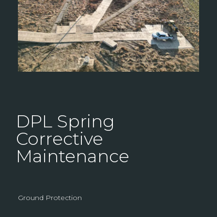
DPL Spring
Corrective
Maintenance
Ground Protection