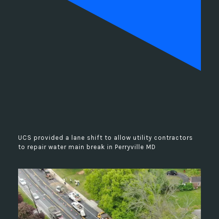
UCS provided a lane shift to allow utility contractors
to repair water main break in Perryville MD