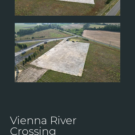
Vienna River
Crossing