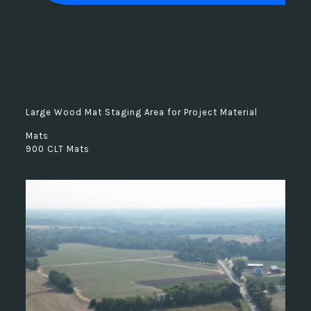
Large Wood Mat Staging Area for Project Material
Mats
900 CLT Mats