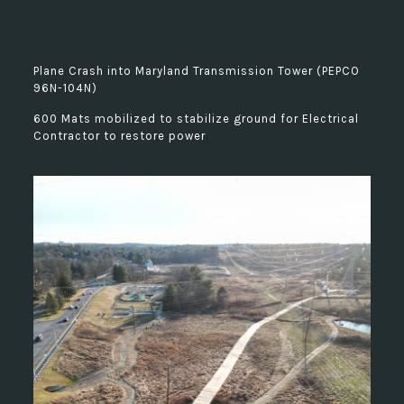
Plane Crash into Maryland Transmission Tower (PEPCO
96N-104N)
600 Mats mobilized to stabilize ground for Electrical
Contractor to restore power