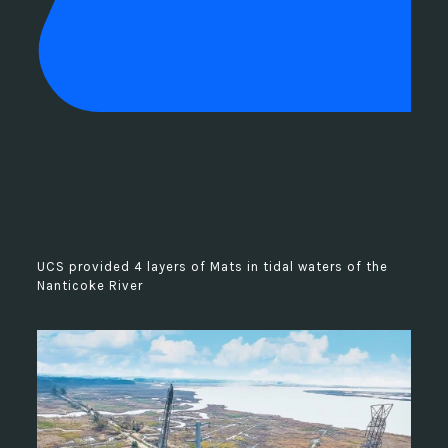
UCS provided 4 layers of Mats in tidal waters of the
Nanticoke River