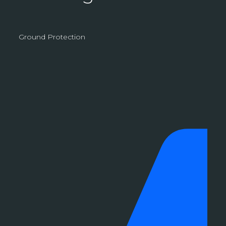
Ground Protection