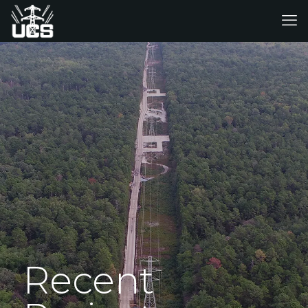
Recent